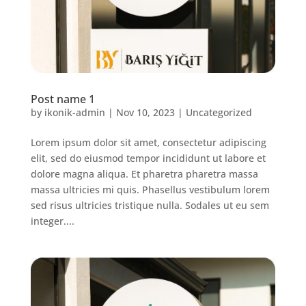
Post name 1
by
ikonik-admin
|
Nov 10, 2023
|
Uncategorized
Lorem ipsum dolor sit amet, consectetur adipiscing
elit, sed do eiusmod tempor incididunt ut labore et
dolore magna aliqua. Et pharetra pharetra massa
massa ultricies mi quis. Phasellus vestibulum lorem
sed risus ultricies tristique nulla. Sodales ut eu sem
integer....