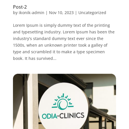
Post-2
by
ikonik-admin
|
Nov 10, 2023
|
Uncategorized
Lorem Ipsum is simply dummy text of the printing
and typesetting industry. Lorem Ipsum has been the
industry’s standard dummy text ever since the
1500s, when an unknown printer took a galley of
type and scrambled it to make a type specimen
book. It has survived...