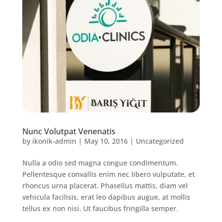
Nunc Volutpat Venenatis
by
ikonik-admin
|
May 10, 2016
|
Uncategorized
Nulla a odio sed magna congue condimentum.
Pellentesque convallis enim nec libero vulputate, et
rhoncus urna placerat. Phasellus mattis, diam vel
vehicula facilisis, erat leo dapibus augue, at mollis
tellus ex non nisi. Ut faucibus fringilla semper.